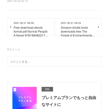
2021.05.02 00:10
2021.02.21 06:36
2021.02.21 06:34
Free download ebook
Amazon kindle book
format pdf Normal People:
downloads free The
A Novel 978198482217…
Forest of Enchantments…
0
コメント
PR
プレミアムプランでもっと自由
なサイトに