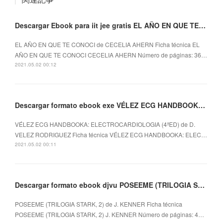
Descargar Ebook para iit jee gratis EL AÑO EN QUE TE CONOCI
EL AÑO EN QUE TE CONOCI de CECELIA AHERN Ficha técnica EL
AÑO EN QUE TE CONOCI CECELIA AHERN Número de páginas: 36…
2021.05.02 00:12
Descargar formato ebook exe VÉLEZ ECG HANDBOOKA: ELECTROCARDIOLOGIA (4ªED)
VÉLEZ ECG HANDBOOKA: ELECTROCARDIOLOGIA (4ªED) de D.
VELEZ RODRIGUEZ Ficha técnica VÉLEZ ECG HANDBOOKA: ELEC…
2021.05.02 00:11
Descargar formato ebook djvu POSEEME (TRILOGIA STARK, 2) in Spanish de J. KENNER 9788490329399
POSEEME (TRILOGIA STARK, 2) de J. KENNER Ficha técnica
POSEEME (TRILOGIA STARK, 2) J. KENNER Número de páginas: 4…