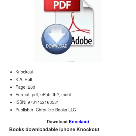
Knockout
K.A. Holt
Page: 288
Format: pdf, ePub, fb2, mobi
ISBN: 9781452163581
Publisher: Chronicle Books LLC
Download
Knockout
Books downloadable iphone Knockout