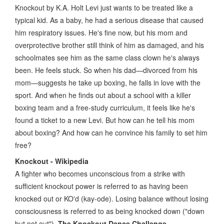
Knockout by K.A. Holt Levi just wants to be treated like a
typical kid. As a baby, he had a serious disease that caused
him respiratory issues. He's fine now, but his mom and
overprotective brother still think of him as damaged, and his
schoolmates see him as the same class clown he's always
been. He feels stuck. So when his dad—divorced from his
mom—suggests he take up boxing, he falls in love with the
sport. And when he finds out about a school with a killer
boxing team and a free-study curriculum, it feels like he's
found a ticket to a new Levi. But how can he tell his mom
about boxing? And how can he convince his family to set him
free?
Knockout - Wikipedia
A fighter who becomes unconscious from a strike with
sufficient knockout power is referred to as having been
knocked out or KO'd (kay-ode). Losing balance without losing
consciousness is referred to as being knocked down ("down
but not out").
The Knockout Dance Challenge