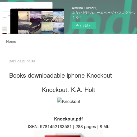
Ameba Owndで
あなただけのホームページやブログをつ
くろう
今すぐ試す
Home
2021.02.21 06:35
Books downloadable iphone Knockout
Knockout. K.A. Holt
Knockout.pdf
ISBN: 9781452163581 | 288 pages | 8 Mb