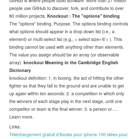
GitHub is where people build software. More than 27 million
people use GitHub to discover, fork, and contribute to over
80 million projects.
Knockout : The "options" binding
The "options" binding. Purpose. The options binding controls
what options should appear in a drop-down list (i.e., a
element) or multi-select list (e.g., < select size='6'> ). This
binding cannot be used with anything other than elements.
The value you assign should be an array (or observable
array).
knockout Meaning in the Cambridge English
Dictionary
knockout definition: 1. in boxing, the act of hitting the other
fighter so that they fall to the ground and are unable to get
up again within ten seconds: 2. a competition in which only
the winners of each stage play in the next stage, until one
competitor or team is the final winner: 3. a person or….
Learn more.
Links:
Téléchargement gratuit d'ibooks pour iphone 100 idées pour