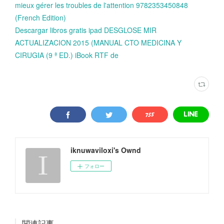
mieux gérer les troubles de l'attention 9782353450848
(French Edition)
Descargar libros gratis ipad DESGLOSE MIR
ACTUALIZACION 2015 (MANUAL CTO MEDICINA Y
CIRUGIA (9 ª ED.) iBook RTF de
iknuwaviloxi's Ownd
フォロー
関連記事