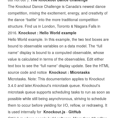
The Knockout Dance Challenge is Canada's newest dance
competition, mixing the excitement, energy, and creativity of
the dance “battle” into the more traditional competition
structure. Find us in London, Toronto & Niagara Falls in
2016.
Knockout : Hello World example
Hello World example. In this example, the two text boxes are
bound to observable variables on a data model. The “full
name” display is bound to a computed observable, whose
value is calculated in terms of the observables. Edit either
text box to see the “full name” display update. See the HTML
source code and notice
Knockout : Microtasks
Microtasks. Note: This documentation applies to Knockout
3.4.0 and later.Knockout's microtask queue. Knockout's
microtask queue supports scheduling tasks to run as soon as
possible while still being asynchronous, striving to schedule
them to occur before yielding for I/O, reflow, or redrawing. It
is used internally for
Knockout.js · GitHub